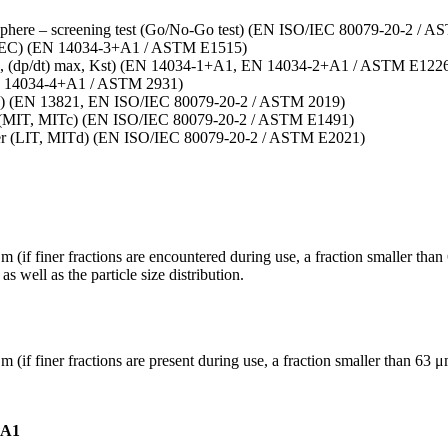
tmosphere – screening test (Go/No-Go test) (EN ISO/IEC 80079-20-2 / 
L, MEC) (EN 14034-3+A1 / ASTM E1515)
(pmax, (dp/dt) max, Kst) (EN 14034-1+A1, EN 14034-2+A1 / ASTM E122
(EN 14034-4+A1 / ASTM 2931)
MIE) (EN 13821, EN ISO/IEC 80079-20-2 / ASTM 2019)
uds (MIT, MITc) (EN ISO/IEC 80079-20-2 / ASTM E1491)
layer (LIT, MITd) (EN ISO/IEC 80079-20-2 / ASTM E2021)
μm (if finer fractions are encountered during use, a fraction smaller t
well as the particle size distribution.
μm (if finer fractions are present during use, a fraction smaller than 6
+A1