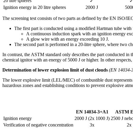
20 litre spheres
✓
Ignition energy in 20 litre spheres
2000 J
500
The screening test consists of two parts as defined by the EN ISO/IE
The first part is conducted using a modified Hartman tube with 
A continuous induction spark with an ignition energy exc
A glow wire with an energy exceeding 10 J.
The second part is performed in a 20-litre sphere, where two che
In contrast, the ASTM standard only describes the part conducted in t
chemical ignitor with an energy of 5000 J or higher. In other respects, 
Determination of lower explosion limit of dust clouds
(EN 14034-
The lower explosive limit (LEL/MEC) of combustible dust represents th
hazardous zones and establishing conditions to prevent explosive atmo
EN 14034-3+A1
ASTM E
Ignition energy
2000 J (2x 1000 J)
2500 J neb
Verification of negative concentration
3x
2x