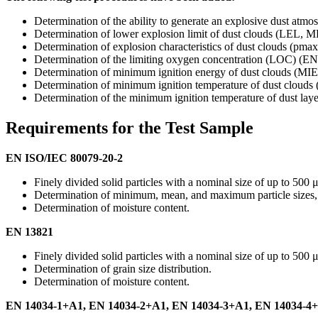
Determination of the ability to generate an explosive dust a
Determination of lower explosion limit of dust clouds (LE
Determination of explosion characteristics of dust clouds 
Determination of the limiting oxygen concentration (LOC) 
Determination of minimum ignition energy of dust clouds (
Determination of minimum ignition temperature of dust clo
Determination of the minimum ignition temperature of dust 
Requirements for the Test Sample
EN ISO/IEC 80079-20-2
Finely divided solid particles with a nominal size of up to 500 
Determination of minimum, mean, and maximum particle sizes, as 
Determination of moisture content.
EN 13821
Finely divided solid particles with a nominal size of up to 500 
Determination of grain size distribution.
Determination of moisture content.
EN 14034-1+A1, EN 14034-2+A1, EN 14034-3+A1, EN 14034-4