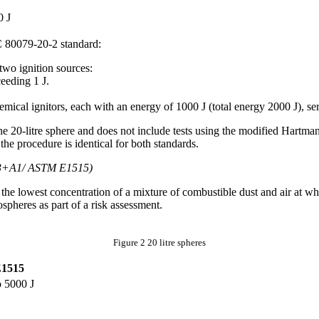
✓
0 J
C 80079-20-2 standard:
two ignition sources:
eeding 1 J.
mical ignitors, each with an energy of 1000 J (total energy 2000 J), ser
he 20-litre sphere and does not include tests using the modified Hartma
the procedure is identical for both standards.
3+A1/ ASTM E1515)
e lowest concentration of a mixture of combustible dust and air at whic
spheres as part of a risk assessment.
Figure 2 20 litre spheres
1515
o 5000 J