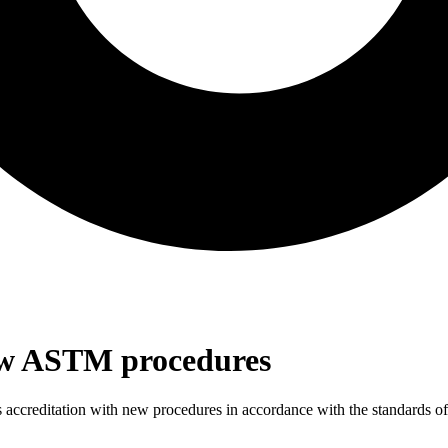
new ASTM procedures
s accreditation with new procedures in accordance with the standards 