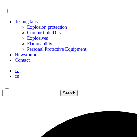
Testing labs
Explosion protection
Combustible Dust
Explosives
Flammability
Personal Protective Equipment
Newsroom
Contact
cz
en