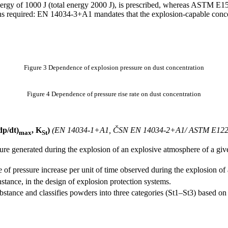
rgy of 1000 J (total energy 2000 J), is prescribed, whereas ASTM E1515
ions required: EN 14034-3+A1 mandates that the explosion-capable conc
Figure 3 Dependence of explosion pressure on dust concentration
Figure 4 Dependence of pressure rise rate on dust concentration
(dp/dt)
, K
)
(EN 14034-1+A1, ČSN EN 14034-2+A1/ ASTM E122
max
St
re generated during the explosion of an explosive atmosphere of a given
 of pressure increase per unit of time observed during the explosion of 
nstance, in the design of explosion protection systems.
ubstance and classifies powders into three categories (St1–St3) based on