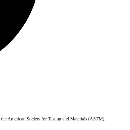
of the American Society for Testing and Materials (ASTM).