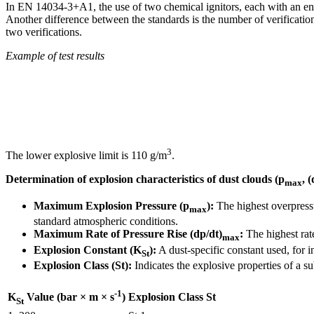
In EN 14034-3+A1, the use of two chemical ignitors, each with an ene
Another difference between the standards is the number of verificat
two verifications.
Example of test results
3
The lower explosive limit is 110 g/m
.
Determination of explosion characteristics of dust clouds (p
, 
max
Maximum Explosion Pressure (p
):
The highest overpressu
max
standard atmospheric conditions.
Maximum Rate of Pressure Rise (dp/dt)
:
The highest rate
max
Explosion Constant (K
):
A dust-specific constant used, for i
St
Explosion Class (St):
Indicates the explosive properties of a s
-1
Explosion Class St
K
Value (bar × m × s
)
St