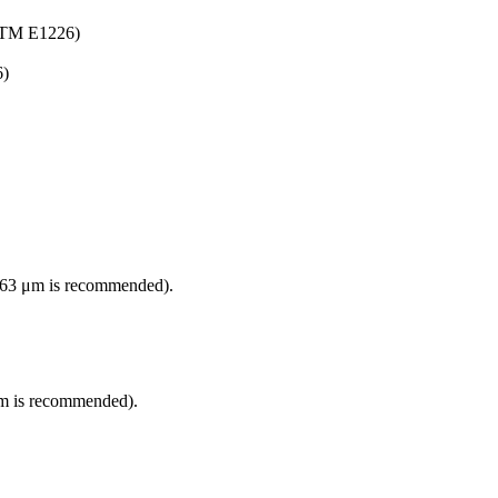
ASTM E1226)
6)
han 63 μm is recommended).
3 μm is recommended).