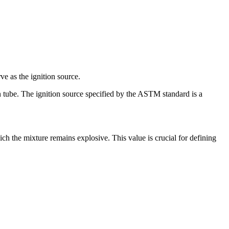
ve as the ignition source.
n tube. The ignition source specified by the ASTM standard is a
h the mixture remains explosive. This value is crucial for defining