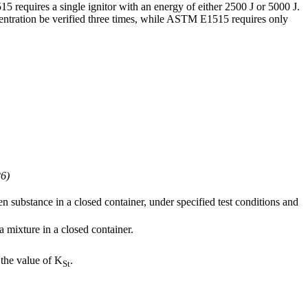
 requires a single ignitor with an energy of either 2500 J or 5000 J.
entration be verified three times, while ASTM E1515 requires only
6)
 substance in a closed container, under specified test conditions and
a mixture in a closed container.
 the value of K
.
St