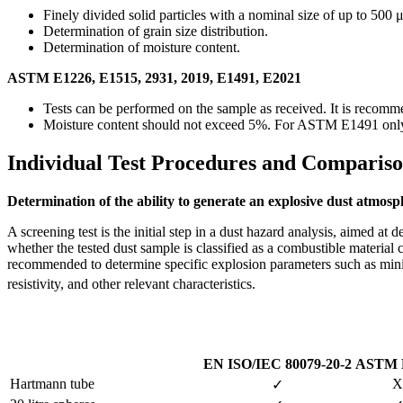
Finely divided solid particles with a nominal size of up to 500 
Determination of grain size distribution.
Determination of moisture content.
ASTM E1226, E1515, 2931, 2019, E1491, E2021
Tests can be performed on the sample as received. It is recomme
Moisture content should not exceed 5%. For ASTM E1491 only,
Individual Test Procedures and Compariso
Determination of the ability to generate an explosive dust atmosp
A screening test is the initial step in a dust hazard analysis, aimed at d
whether the tested dust sample is classified as a combustible material 
recommended to determine specific explosion parameters such as mini
resistivity, and other relevant characteristics.
EN ISO/IEC 80079-20-2
ASTM 
Hartmann tube
X
✓