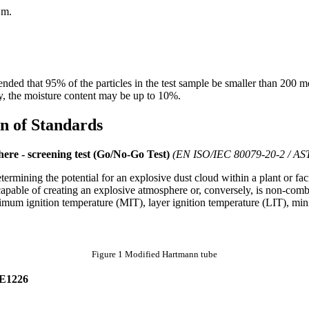
μm.
nded that 95% of the particles in the test sample be smaller than 200 
 the moisture content may be up to 10%.
n of Standards
here - screening test (Go/No-Go Test)
(EN ISO/IEC 80079-20-2 / A
etermining the potential for an explosive dust cloud within a plant or faci
capable of creating an explosive atmosphere or, conversely, is non-combus
mum ignition temperature (MIT), layer ignition temperature (LIT), mi
Figure 1 Modified Hartmann tube
E1226