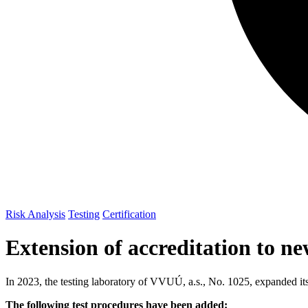
Risk Analysis
Testing
Certification
Extension of accreditation to 
In 2023, the testing laboratory of VVUÚ, a.s., No. 1025, expanded it
The following test procedures have been added: