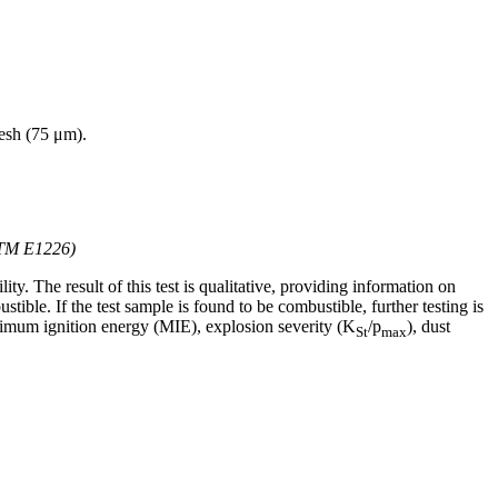
mesh (75 μm).
STM E1226)
lity. The result of this test is qualitative, providing information on
tible. If the test sample is found to be combustible, further testing is
nimum ignition energy (MIE), explosion severity (K
/p
), dust
St
max